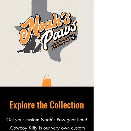
Explore the Collection
Get your custom Noah's Paw gear here!
Cowboy Kitty is our very own custom