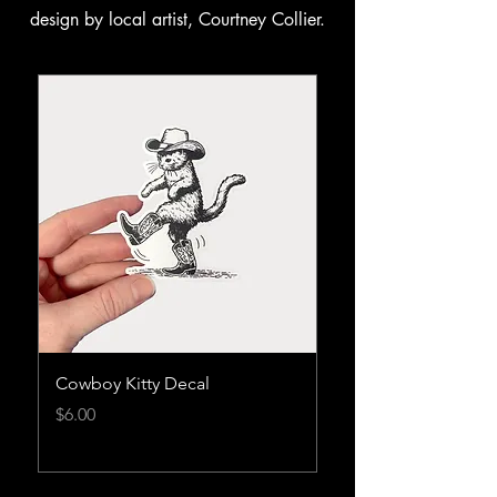
design by local artist, Courtney Collier.
Cowboy Kitty Decal
Cowboy Kitty Burnt
Tshirt
Price
$6.00
Price
$45.00