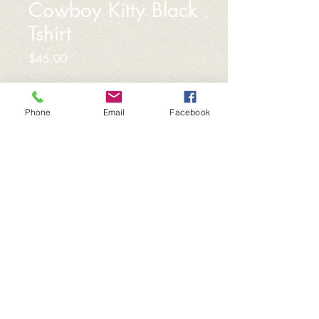
Cowboy Kitty Black
Tshirt
Price
$45.00
Sizes
*
Phone
Email
Facebook
Quantity
*
Add to Cart
Custom designed by local artist
Courtney Collier,
https://www.etsy.com/shop/WildKind
Prints?ref=nla_listing_details. Black