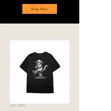
Shop Now
SKU: 00001