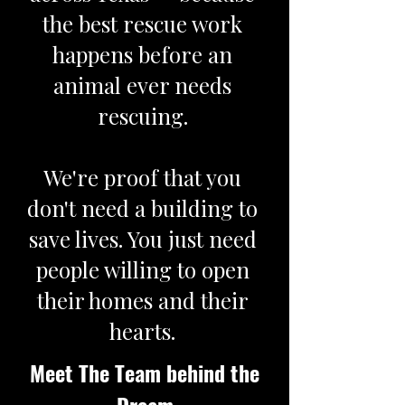
the best rescue work
happens before an
animal ever needs
rescuing.
We're proof that you
don't need a building to
save lives. You just need
people willing to open
their homes and their
hearts.
Meet The Team behind the
Dream