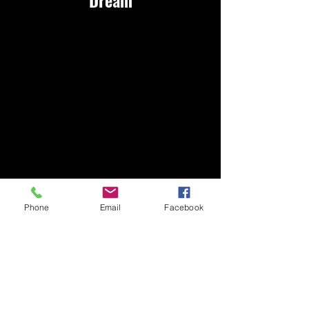
Marcy
Phone
Email
Facebook
McAlpi
n