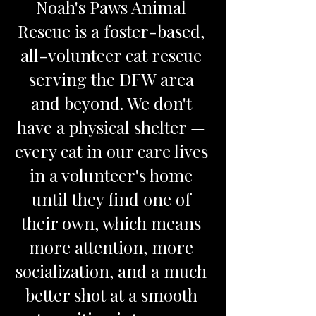
Noah's Paws Animal
Rescue is a foster-based,
all-volunteer cat rescue
serving the DFW area
and beyond. We don't
have a physical shelter —
every cat in our care lives
in a volunteer's home
until they find one of
their own, which means
more attention, more
socialization, and a much
better shot at a smooth