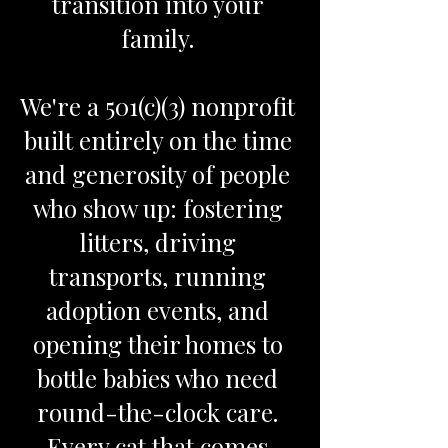
transition into your
family.
We're a 501(c)(3) nonprofit
built entirely on the time
and generosity of people
who show up: fostering
litters, driving
transports, running
adoption events, and
opening their homes to
bottle babies who need
round-the-clock care.
Every cat that comes