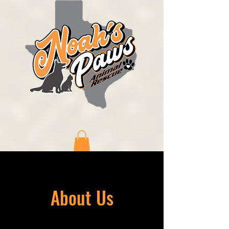
About Us