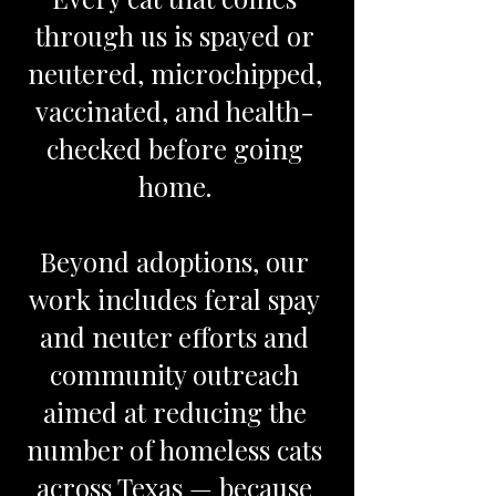
through us is spayed or
neutered, microchipped,
vaccinated, and health-
checked before going
home.
Beyond adoptions, our
work includes feral spay
and neuter efforts and
community outreach
aimed at reducing the
number of homeless cats
across Texas — because