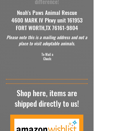
difference!
Noah's Paws Animal Rescue
4600 MARK IV Pkwy unit 161953
FORT WORTH,TX
76161-9804
Please note this is a mailing address and not a
place to visit adoptable animals.
To Mail a
Check:
Shop here, items are
shipped directly to us!