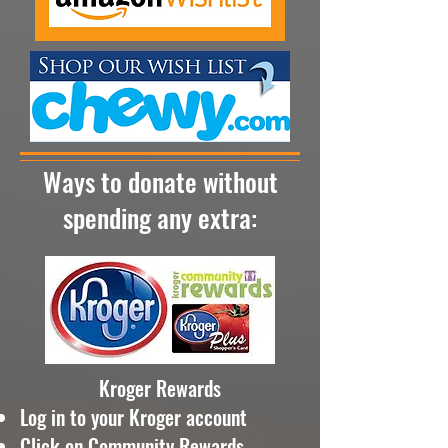
Ways to donate without
spending any extra:
Kroger Rewards
Log in to your Kroger account
Click on Community Rewards