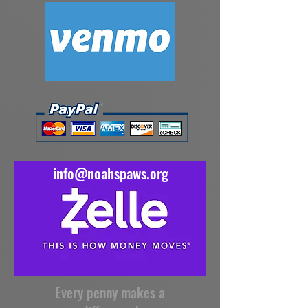
info@noahspaws.org
Every penny makes a