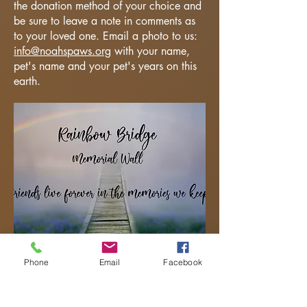
the donation method of your choice and
be sure to leave a note in comments as
to your loved one. Email a photo to us:
info@noahspaws.org
with your name,
pet's name and your pet's years on this
earth.
Phone
Email
Facebook