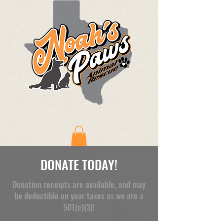
DONATE TODAY!
Donation receipts are available, and may
be deductible on your taxes as we are a
501(c)(3)!