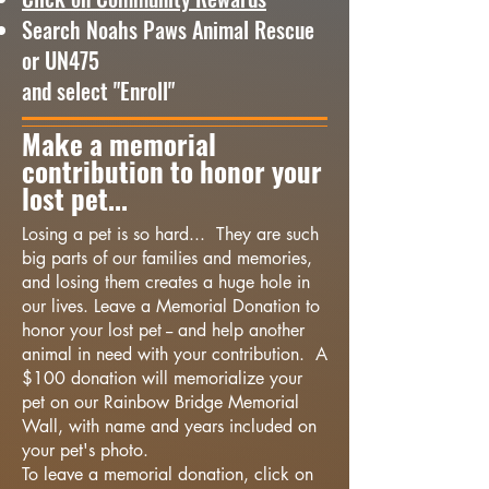
Search Noahs Paws Animal Rescue
or UN475
and select "Enroll"
Make a memorial
contribution to honor your
lost pet...
Losing a pet is so hard... They are such
big parts of our families and memories,
and losing them creates a huge hole in
our lives. Leave a Memorial Donation to
honor your lost pet -- and help another
animal in need with your contribution. A
$100 donation will memorialize your
pet on our Rainbow Bridge Memorial
Wall, with name and years included on
your pet's photo.
To leave a memorial donation, click on